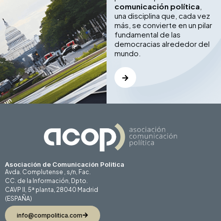
comunicación política
,
una disciplina que, cada vez
más, se convierte en un pilar
fundamental de las
democracias alrededor del
mundo.
Asociación de Comunicación Politica
Avda. Complutense , s/n, Fac.
CC. de la Información, Dpto.
CAVP II, 5ª planta, 28040 Madrid
(ESPAÑA)
info@compolitica.com