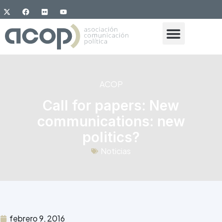
ACOP
Call for papers: New
communications: new
politics?
Noticias
febrero 9, 2016