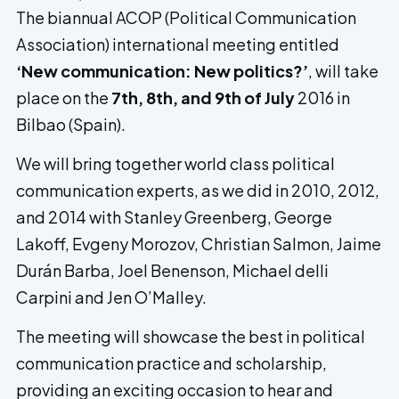
The biannual ACOP (Political Communication
Association) international meeting entitled
‘New communication: New politics?’
, will take
place on the
7th, 8th, and 9th of July
2016 in
Bilbao (Spain).
We will bring together world class political
communication experts, as we did in 2010, 2012,
and 2014 with Stanley Greenberg, George
Lakoff, Evgeny Morozov, Christian Salmon, Jaime
Durán Barba, Joel Benenson, Michael delli
Carpini and Jen O’Malley.
The meeting will showcase the best in political
communication practice and scholarship,
providing an exciting occasion to hear and