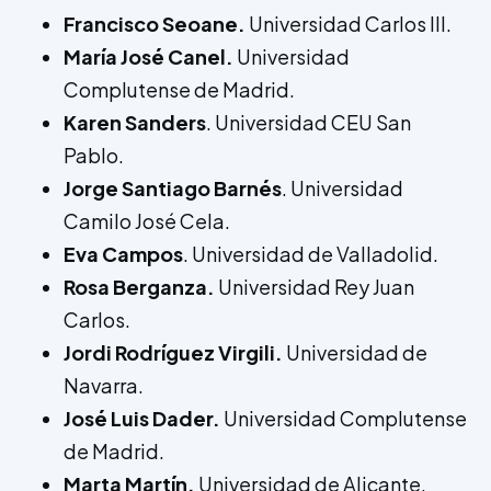
Francisco Seoane.
Universidad Carlos III.
María José Canel.
Universidad
Complutense de Madrid.
Karen Sanders
. Universidad CEU San
Pablo.
Jorge Santiago Barnés
. Universidad
Camilo José Cela.
Eva Campos
. Universidad de Valladolid.
Rosa Berganza.
Universidad Rey Juan
Carlos.
Jordi Rodríguez Virgili.
Universidad de
Navarra.
José Luis Dader.
Universidad Complutense
de Madrid.
Marta Martín.
Universidad de Alicante.