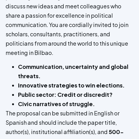
discuss new ideas and meet colleagues who
share a passion for excellence in political
communication. You are cordially invited to join
scholars, consultants, practitioners, and
politicians from around the world to this unique
meeting in Bilbao.
Communication, uncertainty and global
threats.
Innovative strategies to win elections.
Public sector: Credit or discredit?
Civic narratives of struggle.
The proposal can be submitted in English or
Spanish and should include the paper title,
author(s), institutional affiliation(s), and
500-