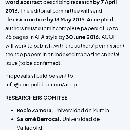
word abstract
describing research
by 7 April
2016.
The editorial committee will send
decision notice by 13 May 2016
.
Accepted
authors must submit complete papers of up to
25 pages in APA style by
30 June 2016.
ACOP
will work to publish (with the authors’ permission)
the top papers in an indexed magazine
special
issue
(to be confirmed).
Proposals should be sent to
info@compolitica.com/acop
RESEARCHERS COMITEE
Rocío Zamora,
Universidad de Murcia.
Salomé Berrocal.
Universidad de
Valladolid.