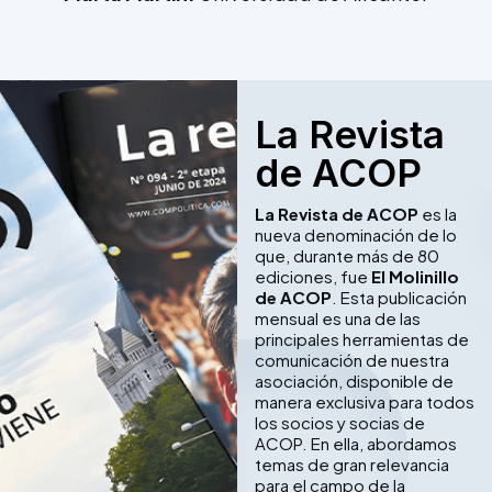
La Revista
de ACOP
La Revista de ACOP
es la
nueva denominación de lo
que, durante más de 80
ediciones, fue
El Molinillo
de ACOP
. Esta publicación
mensual es una de las
principales herramientas de
comunicación de nuestra
asociación, disponible de
manera exclusiva para todos
los socios y socias de
ACOP. En ella, abordamos
temas de gran relevancia
para el campo de la